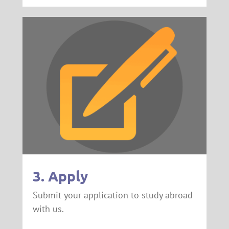
3. Apply
Submit your application to study abroad
with us.