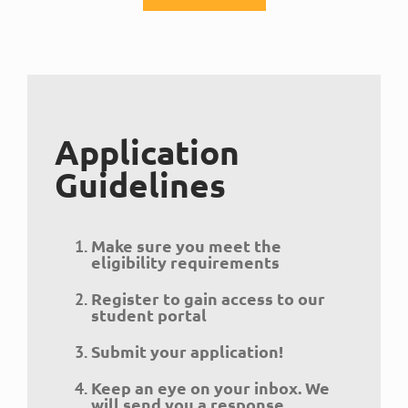
Application
Guidelines
Make sure you meet the
eligibility requirements
Register to gain access to our
student portal
Submit your application!
Keep an eye on your inbox. We
will send you a response