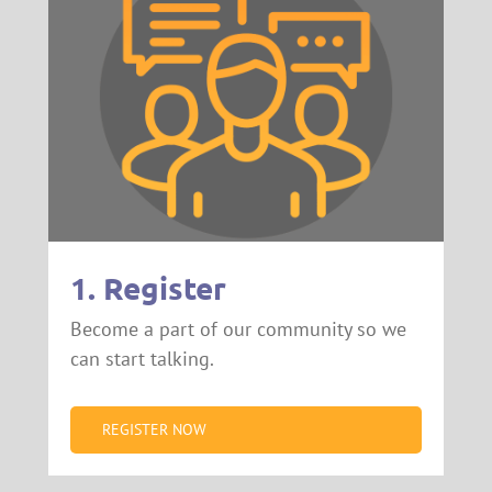
1. Register
Become a part of our community so we
can start talking.
REGISTER NOW