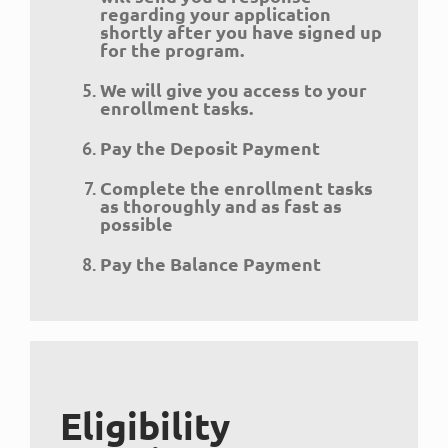
regarding your application
shortly after you have signed up
for the program.
We will give you access to your
enrollment tasks.
Pay the Deposit Payment
Complete the enrollment tasks
as thoroughly and as fast as
possible
Pay the Balance Payment
Eligibility