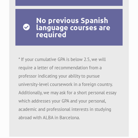
No previous Spanish
language courses are
required
* If your cumulative GPA is below 2.5, we will
require a letter of recommendation from a
professor indicating your ability to pursue
university-level coursework in a foreign country.
Additionally, we may ask for a short personal essay
which addresses your GPA and your personal,
academic and professional interests in studying
abroad with ALBA in Barcelona.