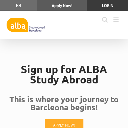
Skip
Apply Now!
LOGIN
to
content
Sign up for ALBA
Study Abroad
This is where your journey to
Barcleona begins!
APPLY NOW!