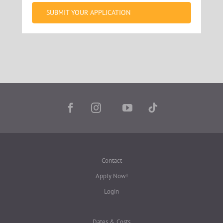
SUBMIT YOUR APPLICATION
Contact
Apply Now!
Login
Dates & Costs