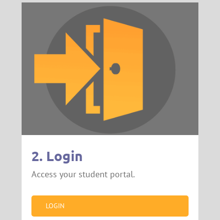
2. Login
Access your student portal.
LOGIN