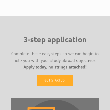
3-step application
Complete these easy steps so we can begin to
help you with your study abroad objectives.
Apply today, no strings attached!
GET STARTED!