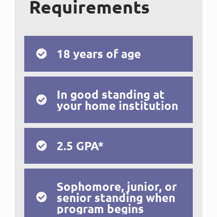
Requirements
18 years of age
In good standing at
your home institution
2.5 GPA*
Sophomore, junior, or
senior standing when
program begins