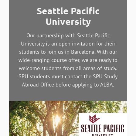
Seattle Pacific
University
Our partnership with Seattle Pacific
University is an open invitation for their
students to join us in Barcelona. With our
wide-ranging course offer, we are ready to
welcome students from all areas of study.
SPU students must contact the SPU Study
Abroad Office before applying to ALBA.