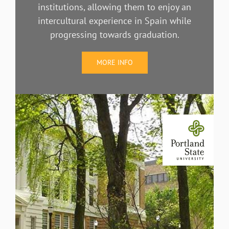
institutions, allowing them to enjoy an
intercultural experience in Spain while
progressing towards graduation.
MORE INFO