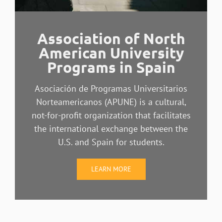
Association of North
American University
Programs in Spain
Asociación de Programas Universitarios
Norteamericanos (APUNE) is a cultural,
not-for-profit organization that facilitates
the international exchange between the
U.S. and Spain for students.
LEARN MORE