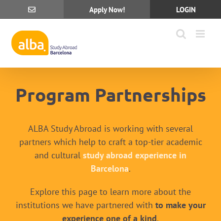
Skip
Apply Now!
LOGIN
to
content
Program Partnerships
ALBA Study Abroad is working with several
partners which help to craft a top-tier academic
and cultural
study abroad experience in
Barcelona
.
Explore this page to learn more about the
institutions we have partnered with
to make your
experience one of a kind
.