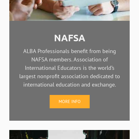
NAFSA
ALBA Professionals benefit from being
NAFSA members. Association of
International Educators is the world’s
largest nonprofit association dedicated to
international education and exchange.
MORE INFO