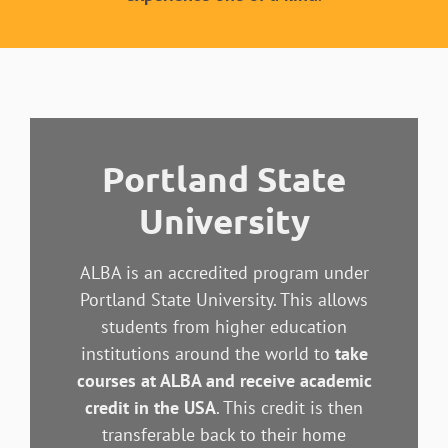
Portland State
University
ALBA is an accredited program under
Portland State University. This allows
students from higher education
institutions around the world to
take
courses at ALBA and receive academic
credit in the USA
. This credit is then
transferable back to their home