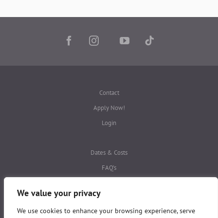
Contact
Apply Now!
Login
Dates & Costs
FAQ’s
Privacy Policies
We value your privacy
We use cookies to enhance your browsing experience, serve
This website is protected by
reCAPTCHA