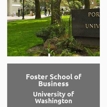
Foster School of
Business
University of
Washington