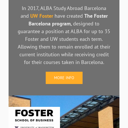
In 2017, ALBA Study Abroad Barcelona
and
UW Foster
have created
The Foster
Barcelona program,
designed to
guarantee a position at ALBA for up to 35
Foster and UW students each term.
Allowing them to remain enrolled at their
current institution while receiving credit
for their courses taken in Barcelona.
MORE INFO