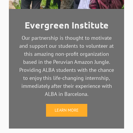
Evergreen Institute
Our partnership is thought to motivate
and support our students to volunteer at
this amazing non-profit organization
based in the Peruvian Amazon Jungle.
Providing ALBA students with the chance
to enjoy this life-changing internship,
immediately after their experience with
ALBA in Barcelona.
LEARN MORE