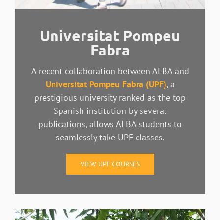
Universitat Pompeu
Fabra
A recent collaboration between ALBA and
Universitat Pompeu Fabra (UPF)
, a
prestigious university
ranked as the top
Spanish institution by several
publications, allows ALBA students to
seamlessly take UPF classes.
VIEW UPF COURSES