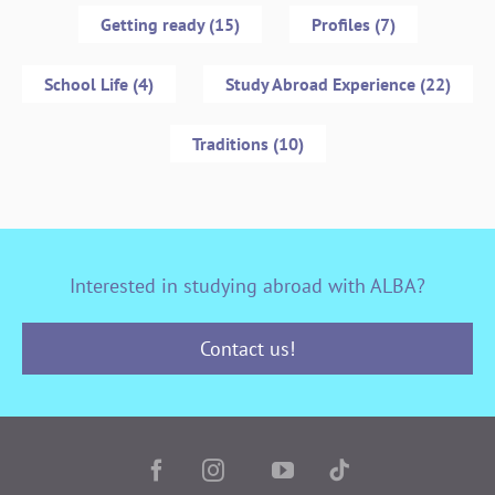
Getting ready (15)
Profiles (7)
School Life (4)
Study Abroad Experience (22)
Traditions (10)
Interested in studying abroad with ALBA?
Contact us!