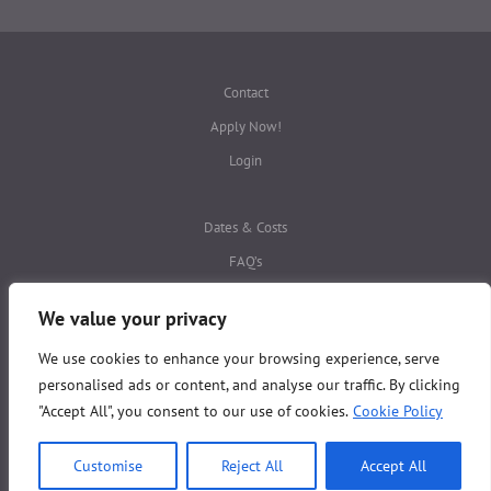
Contact
Apply Now!
Login
Dates & Costs
FAQ’s
Privacy Policies
We value your privacy
We use cookies to enhance your browsing experience, serve
This website is protected by
reCAPTCHA
personalised ads or content, and analyse our traffic. By clicking
Copyright © ALBA Study Abroad 2026
"Accept All", you consent to our use of cookies.
Cookie Policy
All Rights Reserved
Customise
Reject All
Accept All