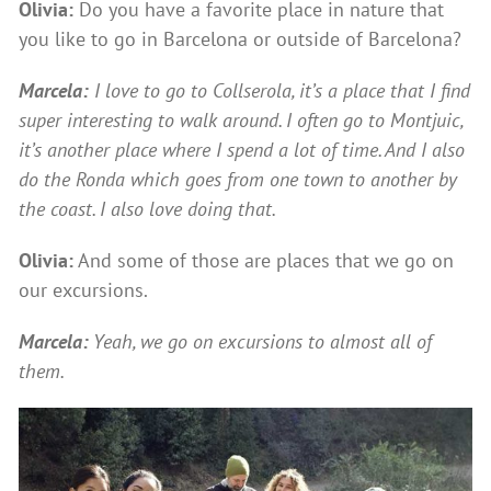
Olivia:
Do you have a favorite place in nature that
you like to go in Barcelona or outside of Barcelona?
Marcela:
I love to go to Collserola, it’s a place that I find
super interesting to walk around. I often go to Montjuic,
it’s another place where I spend a lot of time. And I also
do the Ronda which goes from one town to another by
the coast. I also love doing that.
Olivia:
And some of those are places that we go on
our excursions.
Marcela:
Yeah, we go on excursions to almost all of
them.