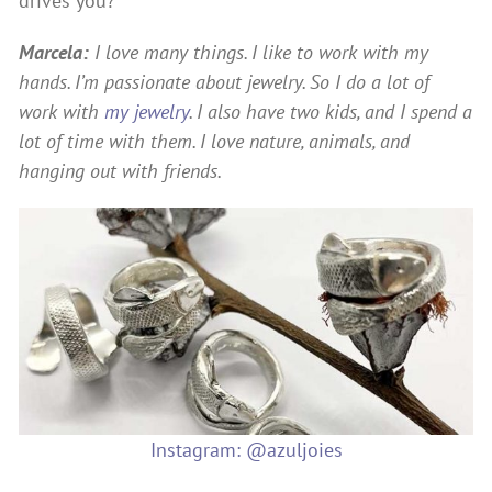
drives you?
Marcela:
I love many things. I like to work with my
hands. I’m passionate about jewelry. So I do a lot of
work with
my jewelry
. I also have two kids, and I spend a
lot of time with them. I love nature, animals, and
hanging out with friends.
Instagram: @azuljoies