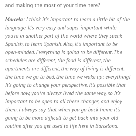
and making the most of your time here?
Marcela:
I think it’s important to learn a little bit of the
language. It’s very easy and super important while
you’re in another part of the world where they speak
Spanish, to learn Spanish. Also, it’s important to be
open-minded. Everything is going to be different. The
schedules are different, the food is different, the
apartments are different, the way of living is different,
the time we go to bed, the time we wake up; everything!
It’s going to change your perspective. It’s possible that
before now, you’ve always lived the same way, so it’s
important to be open to all these changes, and enjoy
them. I always say that when you go back home it’s
going to be more difficult to get back into your old
routine after you get used to life here in Barcelona.