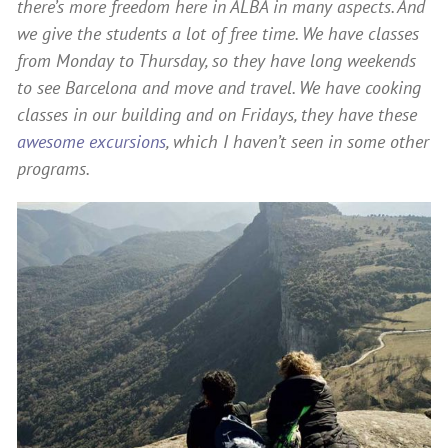
there’s more freedom here in ALBA in many aspects. And
we give the students a lot of free time. We have classes
from Monday to Thursday, so they have long weekends
to see Barcelona and move and travel. We have cooking
classes in our building and on Fridays, they have these
awesome excursions
, which I haven’t seen in some other
programs.