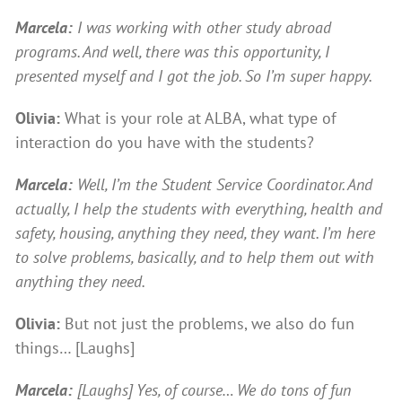
Marcela:
I was working with other study abroad
programs. And well, there was this opportunity, I
presented myself and I got the job. So I’m super happy.
Olivia:
What is your role at ALBA, what type of
interaction do you have with the students?
Marcela:
Well, I’m the Student Service Coordinator. And
actually, I help the students with everything, health and
safety, housing, anything they need, they want. I’m here
to solve problems, basically, and to help them out with
anything they need.
Olivia:
But not just the problems, we also do fun
things… [Laughs]
Marcela:
[Laughs] Yes, of course… We do tons of fun