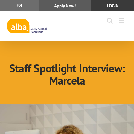
Skip
Apply Now!
LOGIN
to
content
Staff Spotlight Interview:
Marcela