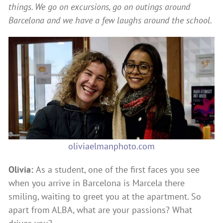
things. We go on excursions, go on outings around
Barcelona and we have a few laughs around the school.
oliviaelmanphoto.com
Olivia:
As a student, one of the first faces you see
when you arrive in Barcelona is Marcela there
smiling, waiting to greet you at the apartment. So
apart from ALBA, what are your passions? What