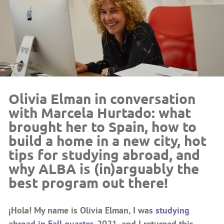
Olivia Elman in conversation
with Marcela Hurtado: what
brought her to Spain, how to
build a home in a new city, hot
tips for studying abroad, and
why ALBA is (in)arguably the
best program out there!
¡Hola! My name is Olivia Elman, I was
studying
abroad in Fall quarter,
2021, and I returned this