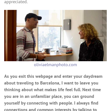
appreciated.
oliviaelmanphoto.com
As you exit this webpage and enter your daydream
about traveling to Barcelona, I want to leave you
thinking about what makes life feel full. Next time
you are in an unfamiliar place, you can ground
yourself by connecting with people. I always find
connections and common interests by talking to