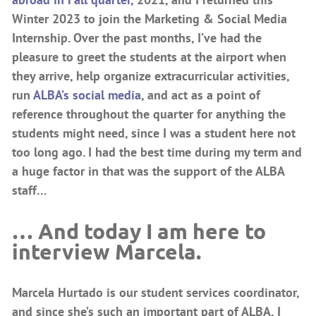
Winter 2023 to join the Marketing & Social Media
Internship. Over the past months, I’ve had the
pleasure to greet the students at the airport when
they arrive, help organize extracurricular activities,
run
ALBA’s social media
, and act as a point of
reference throughout the quarter for anything the
students might need, since I was a student here not
too long ago. I had the best time during my term and
a huge factor in that was the support of the ALBA
staff…
… And today I am here to
interview Marcela.
Marcela Hurtado is our student services coordinator,
and since she’s such an important part of ALBA, I