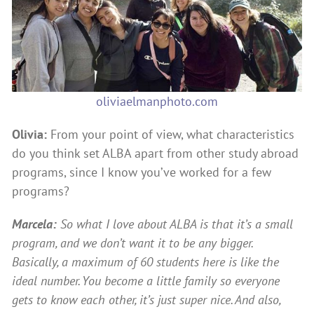
oliviaelmanphoto.com
Olivia:
From your point of view, what characteristics
do you think set ALBA apart from other study abroad
programs, since I know you’ve worked for a few
programs?
Marcela:
So what I love about ALBA is that it’s a small
program, and we don’t want it to be any bigger.
Basically, a maximum of 60 students here is like the
ideal number. You become a little family so everyone
gets to know each other, it’s just super nice. And also,