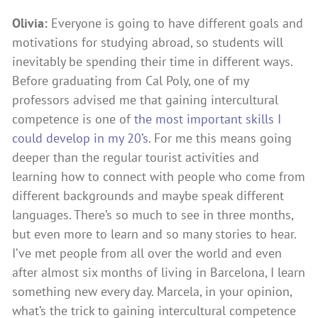
Olivia:
Everyone is going to have different goals and
motivations for studying abroad, so students will
inevitably be spending their time in different ways.
Before graduating from Cal Poly, one of my
professors advised me that gaining intercultural
competence is one of
the
most important skills I
could develop in my 20’
s
. For me this means going
deeper than the regular tourist activities and
learning how to connect with people who come from
different backgrounds and maybe speak different
languages. There’s so much to see in three months,
but even more to learn and so many stories to hear.
I’ve met people from all over the world and even
after almost six months of living in Barcelona, I learn
something new every day. Marcela, in your opinion,
what’s the trick to gaining intercultural competence