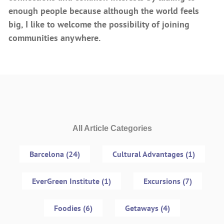
enough people because although the world feels
big, I like to welcome the possibility of joining
communities anywhere.
All Article Categories
Barcelona (24)
Cultural Advantages (1)
EverGreen Institute (1)
Excursions (7)
Foodies (6)
Getaways (4)