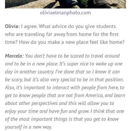
oliviaelmanphoto.com
Olivia:
I agree. What advice do you give students
who are traveling far away from home for the first
time? How do you make a new place feel like home?
Marcela:
You don’t have to be scared to travel around
and to be in a new place. It’s super nice to wake up one
day in another country. I’ve done that so I know it can
be scary, but it’s also very special to be in that position.
Also, it’s important to interact with people from here, to
get to know people that are not from America, and learn
about other perspectives and this will allow you to
enjoy your time and have fun and grow. I think that one
of the most important things is that you get to know
yourself in a new way.