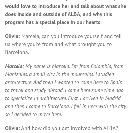
would love to introduce her and talk about what she
does inside and outside of ALBA, and why this
program has a special place in our hearts.
Olivia:
Marcela, can you introduce yourself and tell
us where you’re from and what brought you to
Barcelona.
Marcela:
My name is Marcela. I’m from Colombia, from
Manizales, a small city in the mountains. I studied
architecture. And then I wanted to come here to Spain
to travel and study abroad. I came here some time ago
to specialize in architecture. First, I arrived in Madrid
and then I came to Barcelona. I fell in love with the city,
so I decided to move here.
Olivia:
And how did you get involved with ALBA?