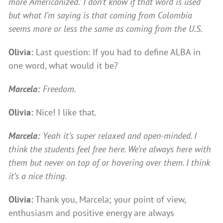
more ‘Americanized.’ I don’t know if that word is used
but what I’m saying is that coming from Colombia
seems more or less the same as coming from the U.S.
Olivia:
Last question: If you had to define ALBA in
one word, what would it be?
Marcela:
Freedom.
Olivia:
Nice! I like that.
Marcela:
Yeah it’s super relaxed and open-minded. I
think the students feel free here. We’re always here with
them but never on top of or hovering over them. I think
it’s a nice thing.
Olivia:
Thank you, Marcela; your point of view,
enthusiasm and positive energy are always