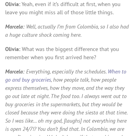
Olivia:
Yeah, even if it’s difficult at first, when you
leave you might miss all of those little things.
Marcela:
Well, actually I’m from Colombia, so I also had
a huge culture shock coming here.
Olivia:
What was the biggest difference that you
remember when you first arrived here?
Marcela:
Everything, especially the schedules.
When to
go and buy groceries
, how people talk, how people
express themselves, how they move, and the way they
go out late at night. The food too. I always went out to
buy groceries in the supermarkets, but they would be
closed because they were doing the siesta at that time.
So I was like… oh my god, [laughs] not everything here
is open 24/7!? You don’t find that. In Colombia, we are