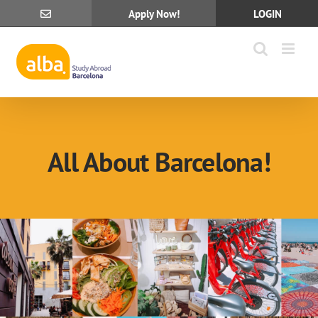
Skip
Apply Now!
LOGIN
to
content
All About Barcelona!