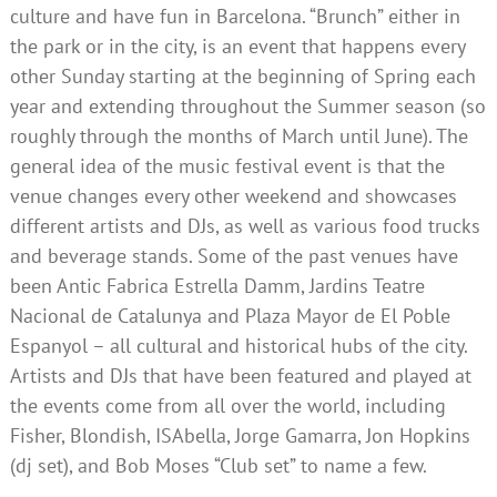
culture and have fun in Barcelona. “Brunch” either in
the park or in the city, is an event that happens every
other Sunday starting at the beginning of Spring each
year and extending throughout the Summer season (so
roughly through the months of March until June). The
general idea of the music festival event is that the
venue changes every other weekend and showcases
different artists and DJs, as well as various food trucks
and beverage stands. Some of the past venues have
been Antic Fabrica Estrella Damm, Jardins Teatre
Nacional de Catalunya and Plaza Mayor de El Poble
Espanyol – all cultural and historical hubs of the city.
Artists and DJs that have been featured and played at
the events come from all over the world, including
Fisher, Blondish, ISAbella, Jorge Gamarra, Jon Hopkins
(dj set), and Bob Moses “Club set” to name a few.