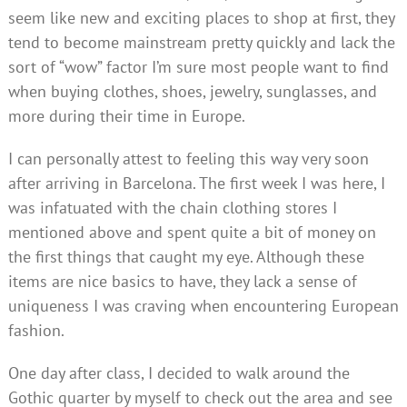
seem like new and exciting places to shop at first, they
tend to become mainstream pretty quickly and lack the
sort of “wow” factor I’m sure most people want to find
when buying clothes, shoes, jewelry, sunglasses, and
more during their time in Europe.
I can personally attest to feeling this way very soon
after arriving in Barcelona. The first week I was here, I
was infatuated with the chain clothing stores I
mentioned above and spent quite a bit of money on
the first things that caught my eye. Although these
items are nice basics to have, they lack a sense of
uniqueness I was craving when encountering European
fashion.
One day after class, I decided to walk around the
Gothic quarter by myself to check out the area and see