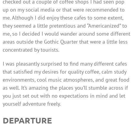
checked out a couple of coffee shops I had seen pop
up on my social media or that were recommended to
me. Although I did enjoy these cafes to some extent,
they seemed a little pretentious and “Americanized” to
me, so I decided I would wander around some different
areas outside the Gothic Quarter that were a little less
concentrated by tourists.
I was pleasantly surprised to find many different cafes
that satisfied my desires for quality coffee, calm study
environments, cool music atmospheres, and great food
as well. It’s amazing the places you’ll stumble across if
you just set out with no expectations in mind and let
yourself adventure freely.
DEPARTURE