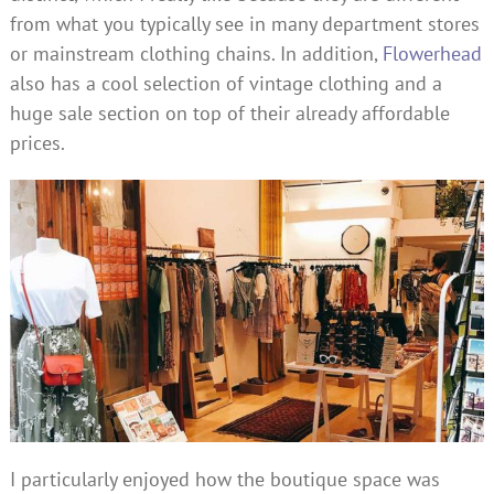
from what you typically see in many department stores
or mainstream clothing chains. In addition,
Flowerhead
also has a cool selection of vintage clothing and a
huge sale section on top of their already affordable
prices.
I particularly enjoyed how the boutique space was