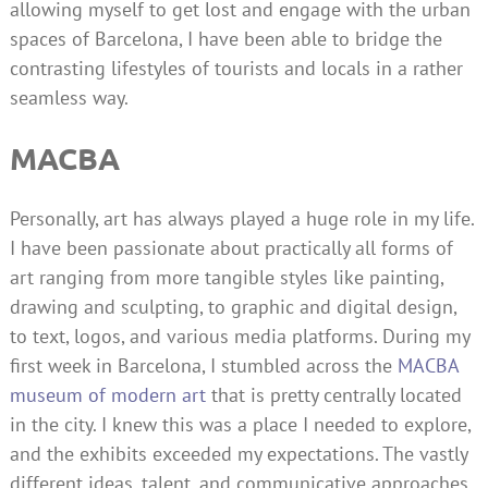
allowing myself to get lost and engage with the urban
spaces of Barcelona, I have been able to bridge the
contrasting lifestyles of tourists and locals in a rather
seamless way.
MACBA
Personally, art has always played a huge role in my life.
I have been passionate about practically all forms of
art ranging from more tangible styles like painting,
drawing and sculpting, to graphic and digital design,
to text, logos, and various media platforms. During my
first week in Barcelona, I stumbled across the
MACBA
museum of modern art
that is pretty centrally located
in the city. I knew this was a place I needed to explore,
and the exhibits exceeded my expectations. The vastly
different ideas, talent, and communicative approaches