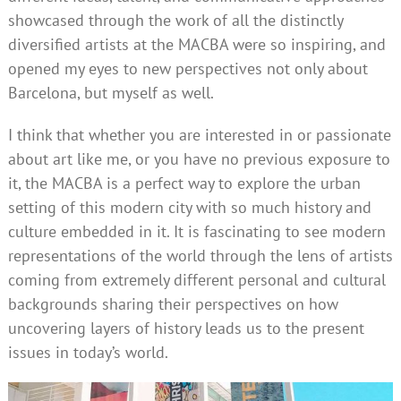
showcased through the work of all the distinctly
diversified artists at the MACBA were so inspiring, and
opened my eyes to new perspectives not only about
Barcelona, but myself as well.
I think that whether you are interested in or passionate
about art like me, or you have no previous exposure to
it, the MACBA is a perfect way to explore the urban
setting of this modern city with so much history and
culture embedded in it. It is fascinating to see modern
representations of the world through the lens of artists
coming from extremely different personal and cultural
backgrounds sharing their perspectives on how
uncovering layers of history leads us to the present
issues in today’s world.