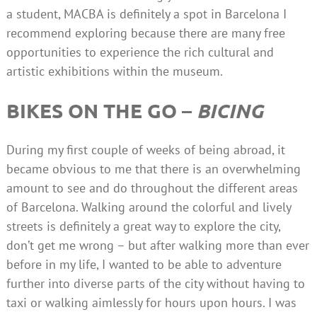
a student, MACBA is definitely a spot in Barcelona I
recommend exploring because there are many free
opportunities to experience the rich cultural and
artistic exhibitions within the museum.
BIKES ON THE GO –
BICING
During my first couple of weeks of being abroad, it
became obvious to me that there is an overwhelming
amount to see and do throughout the different areas
of Barcelona. Walking around the colorful and lively
streets is definitely a great way to explore the city,
don’t get me wrong – but after walking more than ever
before in my life, I wanted to be able to adventure
further into diverse parts of the city without having to
taxi or walking aimlessly for hours upon hours. I was