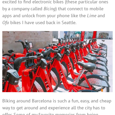
excited to find electronic bikes (these particular ones
by a company called
Bicing
) that connect to mobile
apps and unlock from your phone like the
Lime
and
Ofo
bikes I have used back in Seattle.
Biking around Barcelona is such a fun, easy, and cheap
way to get around and experience all the city has to
offer. Some of my favorite memories from being