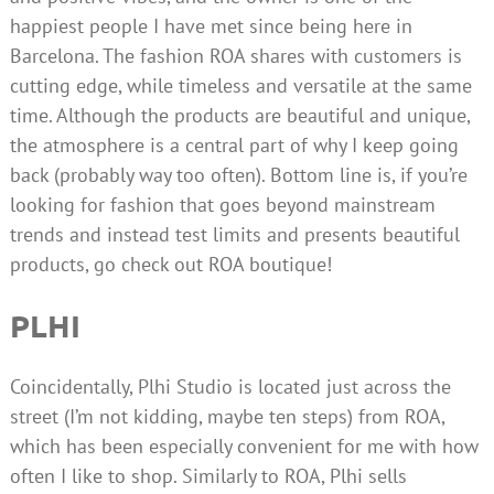
happiest people I have met since being here in
Barcelona. The fashion ROA shares with customers is
cutting edge, while timeless and versatile at the same
time. Although the products are beautiful and unique,
the atmosphere is a central part of why I keep going
back (probably way too often). Bottom line is, if you’re
looking for fashion that goes beyond mainstream
trends and instead test limits and presents beautiful
products, go check out ROA boutique!
PLHI
Coincidentally, Plhi Studio is located just across the
street (I’m not kidding, maybe ten steps) from ROA,
which has been especially convenient for me with how
often I like to shop. Similarly to ROA, Plhi sells