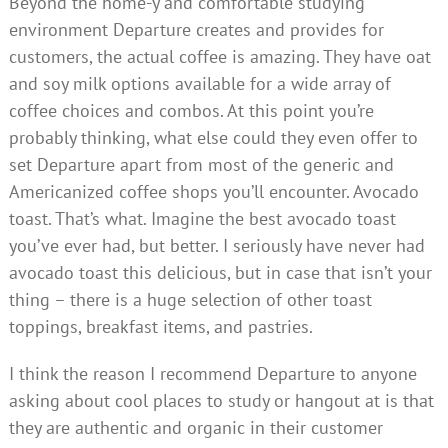
Beyond the home-y and comfortable studying
environment Departure creates and provides for
customers, the actual coffee is amazing. They have oat
and soy milk options available for a wide array of
coffee choices and combos. At this point you’re
probably thinking, what else could they even offer to
set Departure apart from most of the generic and
Americanized coffee shops you’ll encounter. Avocado
toast. That’s what. Imagine the best avocado toast
you’ve ever had, but better. I seriously have never had
avocado toast this delicious, but in case that isn’t your
thing – there is a huge selection of other toast
toppings, breakfast items, and pastries.
I think the reason I recommend Departure to anyone
asking about cool places to study or hangout at is that
they are authentic and organic in their customer