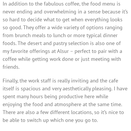
In addition to the fabulous coffee, the food menu is
never ending and overwhelming in a sense because it’s
so hard to decide what to get when everything looks
so good. They offer a wide variety of options ranging
from brunch meals to lunch or more typical dinner
foods. The desert and pastry selection is also one of
my favorite offerings at Alsur – perfect to pair with a
coffee while getting work done or just meeting with
friends.
Finally, the work staff is really inviting and the cafe
itself is spacious and very aesthetically pleasing. I have
spent many hours being productive here while
enjoying the food and atmosphere at the same time.
There are also a few different locations, so it’s nice to
be able to switch up which one you go to.