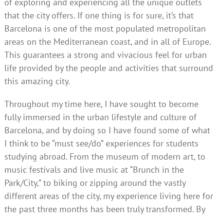
of exploring and experiencing all the unique outlets
that the city offers. If one thing is for sure, it’s that
Barcelona is one of the most populated metropolitan
areas on the Mediterranean coast, and in all of Europe.
This guarantees a strong and vivacious feel for urban
life provided by the people and activities that surround
this amazing city.
Throughout my time here, I have sought to become
fully immersed in the urban lifestyle and culture of
Barcelona, and by doing so I have found some of what
I think to be “must see/do” experiences for students
studying abroad. From the museum of modern art, to
music festivals and live music at “Brunch in the
Park/City,” to biking or zipping around the vastly
different areas of the city, my experience living here for
the past three months has been truly transformed. By