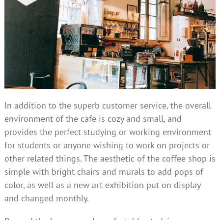
In addition to the superb customer service, the overall
environment of the cafe is cozy and small, and
provides the perfect studying or working environment
for students or anyone wishing to work on projects or
other related things. The aesthetic of the coffee shop is
simple with bright chairs and murals to add pops of
color, as well as a new art exhibition put on display
and changed monthly.