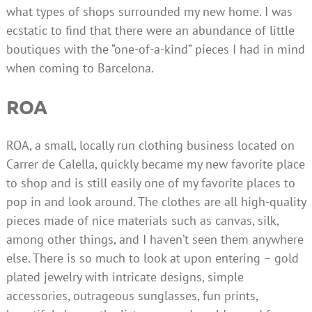
what types of shops surrounded my new home. I was
ecstatic to find that there were an abundance of little
boutiques with the “one-of-a-kind” pieces I had in mind
when coming to Barcelona.
ROA
ROA, a small, locally run clothing business located on
Carrer de Calella, quickly became my new favorite place
to shop and is still easily one of my favorite places to
pop in and look around. The clothes are all high-quality
pieces made of nice materials such as canvas, silk,
among other things, and I haven’t seen them anywhere
else. There is so much to look at upon entering – gold
plated jewelry with intricate designs, simple
accessories, outrageous sunglasses, fun prints,