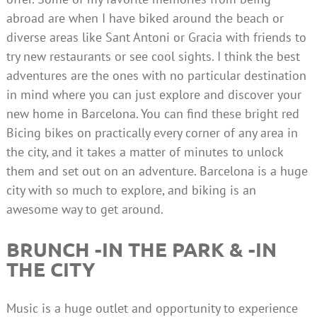
abroad are when I have biked around the beach or
diverse areas like Sant Antoni or Gracia with friends to
try new restaurants or see cool sights. I think the best
adventures are the ones with no particular destination
in mind where you can just explore and discover your
new home in Barcelona. You can find these bright red
Bicing bikes on practically every corner of any area in
the city, and it takes a matter of minutes to unlock
them and set out on an adventure. Barcelona is a huge
city with so much to explore, and biking is an
awesome way to get around.
BRUNCH -IN THE PARK & -IN
THE CITY
Music is a huge outlet and opportunity to experience