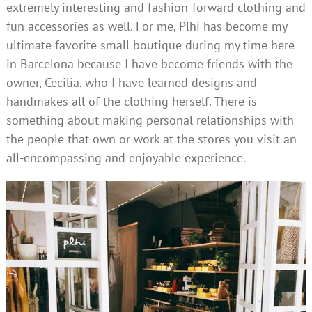
extremely interesting and fashion-forward clothing and
fun accessories as well. For me, Plhi has become my
ultimate favorite small boutique during my time here
in Barcelona because I have become friends with the
owner, Cecilia, who I have learned designs and
handmakes all of the clothing herself. There is
something about making personal relationships with
the people that own or work at the stores you visit an
all-encompassing and enjoyable experience.