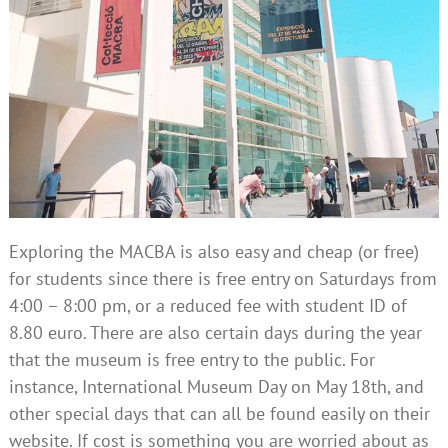
Exploring the MACBA is also easy and cheap (or free)
for students since there is free entry on Saturdays from
4:00 – 8:00 pm, or a reduced fee with student ID of
8.80 euro. There are also certain days during the year
that the museum is free entry to the public. For
instance, International Museum Day on May 18th, and
other special days that can all be found easily on their
website. If cost is something you are worried about as