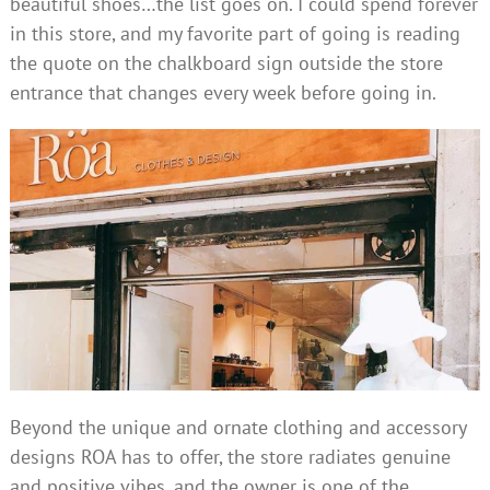
beautiful shoes…the list goes on. I could spend forever
in this store, and my favorite part of going is reading
the quote on the chalkboard sign outside the store
entrance that changes every week before going in.
Beyond the unique and ornate clothing and accessory
designs ROA has to offer, the store radiates genuine
and positive vibes, and the owner is one of the