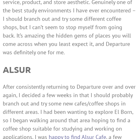
service, product, and store aesthetic. Genuinely one of
the best study environments I have ever encountered –
I should branch out and try some different coffee
shops, but I can’t seem to stop myself from going
back. It’s amazing the hidden gems of places you will
come across when you least expect it, and Departure
was definitely one for me.
ALSUR
After consistently returning to Departure over and over
again, I decided a few weeks in that I should probably
branch out and try some new cafes/coffee shops in
different areas. I had been wanting to explore El Born,
so I began walking around that area hoping to find a
coffee shop suitable for studying and working on
applications. I was
happy to find Alsur Cafe
, a few