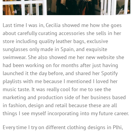
Last time I was in, Cecilia showed me how she goes
about carefully curating accessories she sells in her
store including quality leather bags, exclusive
sunglasses only made in Spain, and exquisite
swimwear. She also showed me her new website she
had been working on for months after just having
launched it the day before, and shared her Spotify
playlists with me because I mentioned I loved her
music taste. It was really cool for me to see the
marketing and production side of her business based
in fashion, design and retail because these are all
things I see myself incorporating into my future career.
Every time I try on different clothing designs in Plhi,