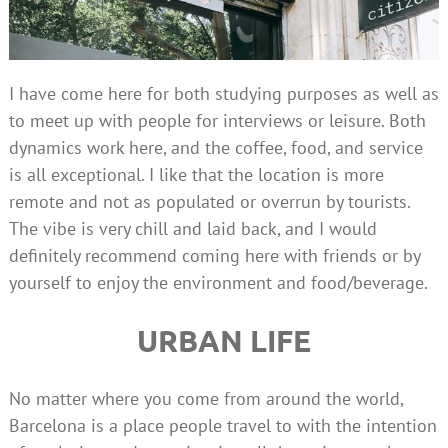
I have come here for both studying purposes as well as
to meet up with people for interviews or leisure. Both
dynamics work here, and the coffee, food, and service
is all exceptional. I like that the location is more
remote and not as populated or overrun by tourists.
The vibe is very chill and laid back, and I would
definitely recommend coming here with friends or by
yourself to enjoy the environment and food/beverage.
URBAN LIFE
No matter where you come from around the world,
Barcelona is a place people travel to with the intention