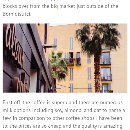
blocks over from the big market just outside of the
Born district.
First off, the coffee is superb and there are numerous
milk options including soy, almond, and oat to name a
few. In comparison to other coffee shops I have been
to, the prices are so cheap and the quality is amazing.