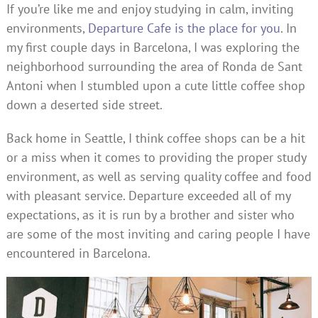
If you’re like me and enjoy studying in calm, inviting
environments,
Departure Cafe is the place for you
. In
my first couple days in Barcelona, I was exploring the
neighborhood surrounding the area of Ronda de Sant
Antoni when I stumbled upon a cute little coffee shop
down a deserted side street.
Back home in Seattle, I think coffee shops can be a hit
or a miss when it comes to providing the proper study
environment, as well as serving quality coffee and food
with pleasant service. Departure exceeded all of my
expectations, as it is run by a brother and sister who
are some of the most inviting and caring people I have
encountered in Barcelona.