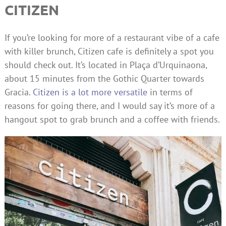
CITIZEN
If you’re looking for more of a restaurant vibe of a cafe
with killer brunch, Citizen cafe is definitely a spot you
should check out. It’s located in Plaça d’Urquinaona,
about 15 minutes from the Gothic Quarter towards
Gracia.
Citizen is a lot more versatile
in terms of
reasons for going there, and I would say it’s more of a
hangout spot to grab brunch and a coffee with friends.