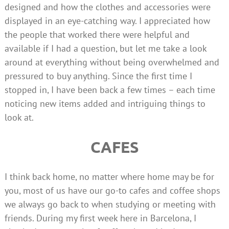
designed and how the clothes and accessories were
displayed in an eye-catching way. I appreciated how
the people that worked there were helpful and
available if I had a question, but let me take a look
around at everything without being overwhelmed and
pressured to buy anything. Since the first time I
stopped in, I have been back a few times – each time
noticing new items added and intriguing things to
look at.
CAFES
I think back home, no matter where home may be for
you, most of us have our go-to cafes and coffee shops
we always go back to when studying or meeting with
friends. During my first week here in Barcelona, I