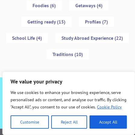
Foodies (6)
Getaways (4)
Getting ready (15)
Profiles (7)
School Life (4)
Study Abroad Experience (22)
Traditions (10)
We value your privacy
Interested in studying abroad with ALBA?
We use cookies to enhance your browsing experience, serve
personalised ads or content, and analyse our traffic. By clicking
"Accept All", you consent to our use of cookies.
Cookie Policy
Contact us!
Customise
Reject All
Accept All