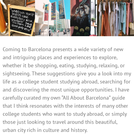
Coming to Barcelona presents a wide variety of new
and intriguing places and experiences to explore,
whether it be shopping, eating, studying, relaxing, or
sightseeing. These suggestions give you a look into my
life as a college student studying abroad, searching for
and discovering the most unique opportunities. I have
carefully curated my own “All About Barcelona” guide
that I think resonates with the interests of many other
college students who want to study abroad, or simply
those just looking to travel around this beautiful,
urban city rich in culture and history.