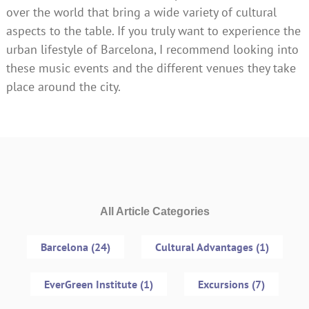
over the world that bring a wide variety of cultural
aspects to the table. If you truly want to experience the
urban lifestyle of Barcelona, I recommend looking into
these music events and the different venues they take
place around the city.
All Article Categories
Barcelona (24)
Cultural Advantages (1)
EverGreen Institute (1)
Excursions (7)