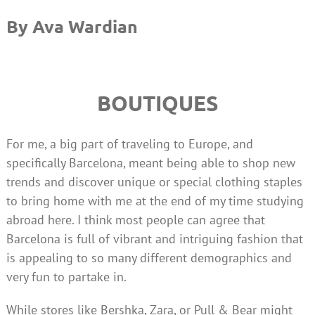
By Ava
Wardian
BOUTIQUES
For me, a big part of traveling to Europe, and
specifically Barcelona, meant being able to shop new
trends and discover unique or special clothing staples
to bring home with me at the end of my time studying
abroad here. I think most people can agree that
Barcelona is full of vibrant and intriguing fashion that
is appealing to so many different demographics and
very fun to partake in.
While stores like Bershka, Zara, or Pull & Bear might