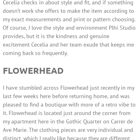
Cecelia checks in about style and fit, and if something
doesn’t work she offers to make the item according to
my exact measurements and print or pattern choosing.
Of course, I love the style and environment Plhi Studio
provides, but it is the kindness and genuine
excitement Cecelia and her team exude that keeps me
coming back so frequently.
FLOWERHEAD
I have stumbled across Flowerhead just recently in my
last few weeks here before returning home, and was
pleased to find a boutique with more of a retro vibe to
it. Flowerhead is located just around the corner from
my apartment here in the Gothic Quarter on Carrer de
Ave Marie. The clothing pieces are very individual and
distinct, which I really like because they are different