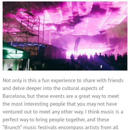
Not only is this a fun experience to share with friends
and delve deeper into the cultural aspects of
Barcelona, but these events are a great way to meet
the most interesting people that you may not have
ventured out to meet any other way. I think music is a
perfect way to bring people together, and these
“Brunch” music festivals encompass artists from all